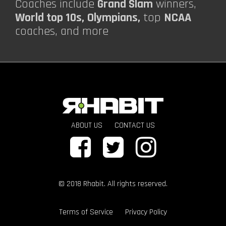
Coaches include
Grand Slam
winners,
World top 10s,
Olympians,
top
NCAA
coaches, and more
ABOUT US
CONTACT US
© 2018 Rhabit. All rights reserved.
Terms of Service
Privacy Policy