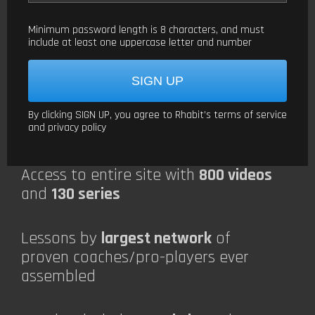
Minimum password length is 8 characters, and must
include at least one uppercase letter and number
By clicking SIGN UP, you agree to Rhabit’s
terms of service
and
privacy policy
Access to entire site with
800 videos
and
130 series
Lessons by
largest network
of
proven coaches/pro-players ever
assembled