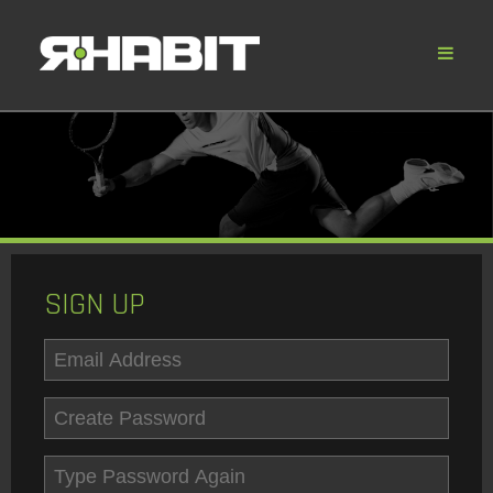
SIGN UP