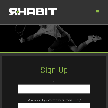
Sign Up
Email
Password
(8 characters minimum)