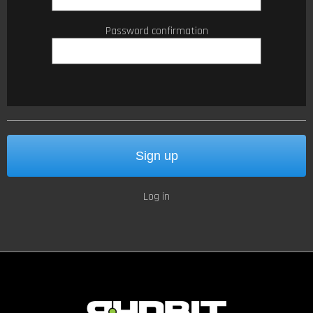
Password confirmation
Log in