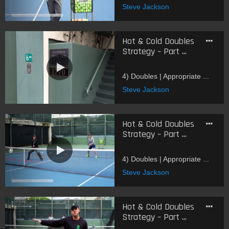
Steve Jackson
Hot & Cold Doubles
Strategy – Part ...
4) Doubles | Appropriate ...
Steve Jackson
Hot & Cold Doubles
Strategy – Part ...
4) Doubles | Appropriate ...
Steve Jackson
Hot & Cold Doubles
Strategy – Part ...