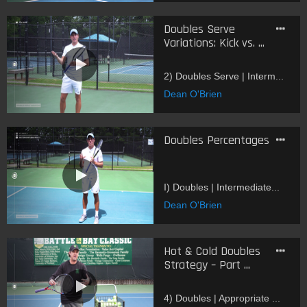
Doubles Serve
Variations: Kick vs. ...
2) Doubles Serve | Interm...
Dean O'Brien
Doubles Percentages
I) Doubles | Intermediate...
Dean O'Brien
Hot & Cold Doubles
Strategy – Part ...
4) Doubles | Appropriate ...