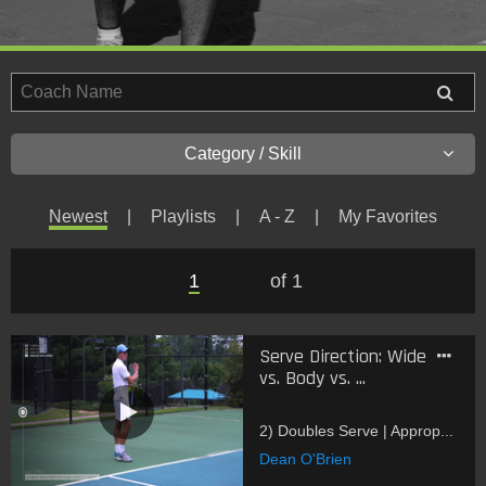
Category / Skill
Newest
Playlists
A - Z
My Favorites
1
of 1
Serve Direction: Wide
vs. Body vs. ...
2) Doubles Serve | Approp...
Dean O'Brien