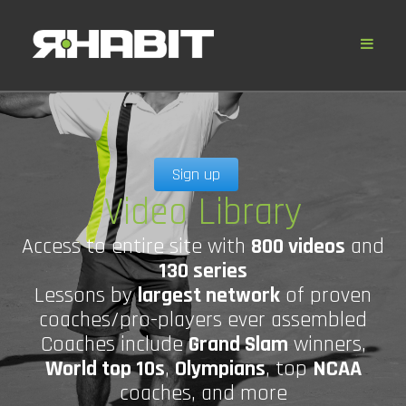
Sign up
Video Library
Access to entire site with
800 videos
and
130 series
Lessons by
largest network
of proven
coaches/pro-players ever assembled
Coaches include
Grand Slam
winners,
World top 10s
,
Olympians
, top
NCAA
coaches, and more