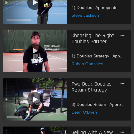
4) Doubles | Appropriate ...
Steve Jackson
Choosing The Right
Doubles Partner
1) Doubles Strategy | App...
Ruben Gonzales
Two Back, Doubles
Return Strategy
3) Doubles Return | Appro...
Dean O'Brien
Gelling With A New