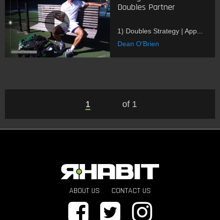
Doubles Partner
1) Doubles Strategy | App...
Dean O'Brien
1
of 1
ABOUT US
CONTACT US